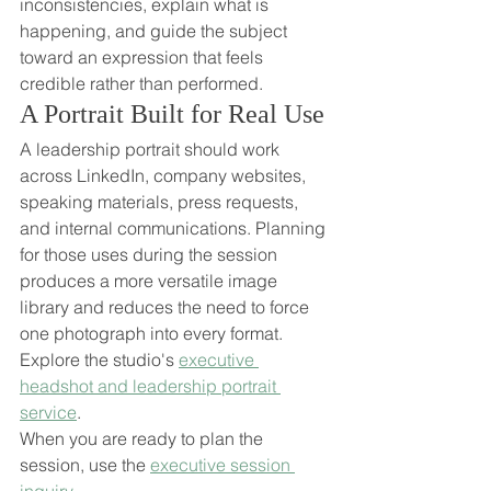
inconsistencies, explain what is 
happening, and guide the subject 
toward an expression that feels 
credible rather than performed.
A Portrait Built for Real Use
A leadership portrait should work 
across LinkedIn, company websites, 
speaking materials, press requests, 
and internal communications. Planning 
for those uses during the session 
produces a more versatile image 
library and reduces the need to force 
one photograph into every format.
Explore the studio's 
executive 
headshot and leadership portrait 
service
.
When you are ready to plan the 
session, use the 
executive session 