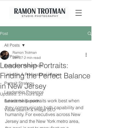
Post
All Posts
Ramon Trotman
All Posts
Jan 27
2 min read
Leadership Portraits:
Executive Headshots
Finding the Perfect Balance
LinkedIn & Professional Image
Portrait Strategy
in New Jersey
Leadership Presence
Updated:
21 hours ago
Leadership portraits work best when 
Behind the Session
they communicate both capability and 
Visual Search & Image SEO
humanity. For executives across New 
Jersey and the New York metro area, 