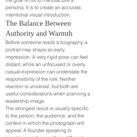
the goal is not to manufacture a 
persona. It is to create an accurate, 
intentional visual introduction.
The Balance Between 
Authority and Warmth
Before someone reads a biography, a 
portrait may shape an early 
impression. A very rigid pose can feel 
distant, while an unfocused or overly 
casual expression can understate the 
responsibility of the role. Neither 
reaction is universal, but both are 
useful considerations when planning a 
leadership image.
The strongest result is usually specific 
to the person, the audience, and the 
context in which the photograph will 
appear. A founder speaking to 