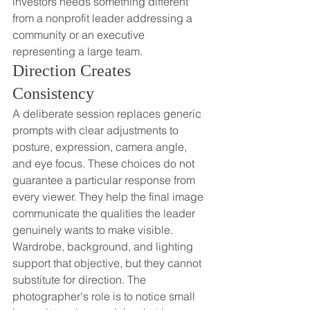
investors needs something different 
from a nonprofit leader addressing a 
community or an executive 
representing a large team.
Direction Creates 
Consistency
A deliberate session replaces generic 
prompts with clear adjustments to 
posture, expression, camera angle, 
and eye focus. These choices do not 
guarantee a particular response from 
every viewer. They help the final image 
communicate the qualities the leader 
genuinely wants to make visible.
Wardrobe, background, and lighting 
support that objective, but they cannot 
substitute for direction. The 
photographer's role is to notice small 