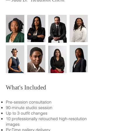
What's Included
Pre-session consultation
90-minute studio session
Up to 3 outfit changes
10 professionally retouched high-resolution
images
PicTime gallery delivery