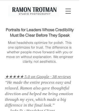
Portraits for Leaders Whose Credibility
Must Be Clear Before They Speak
Most headshots optimize for polish. This
one optimizes for trust. The difference is
whether people move forward with you or
move on without explanation. We engineer
clarity, not aesthetics.
★★★★★ 5.0 on Google · 38 reviews
“He made the entire process easy and
relaxed. Ramon also gave thoughtful
direction and helped me bring emotion
through my eyes, which made a big
difference in the final look.”
— Jada D. · Headshot Client