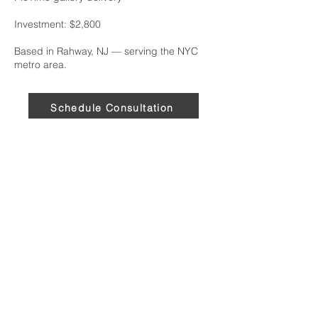
Investment: $2,800
Based in Rahway, NJ — serving the NYC
metro area.
Schedule Consultation
Services
Executive Headshots
On-Site Portrait Studio
Portraits in Transition
Serving the New York City Metro Area,
including Rahway, Woodbridge, Linden,
Westfield, and Newark, NJ.
★★★★★ 5.0 on Google · 38 reviews
“He was very professional and fully
prepared. His creative eye elevates
his work beyond other
photographers.” — John D.